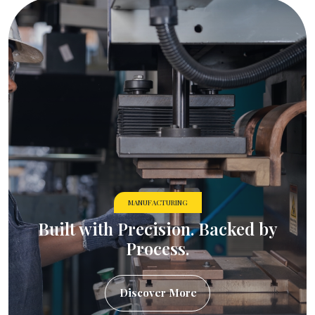
MANUFACTURING
Built with Precision. Backed by
Process.
Discover More