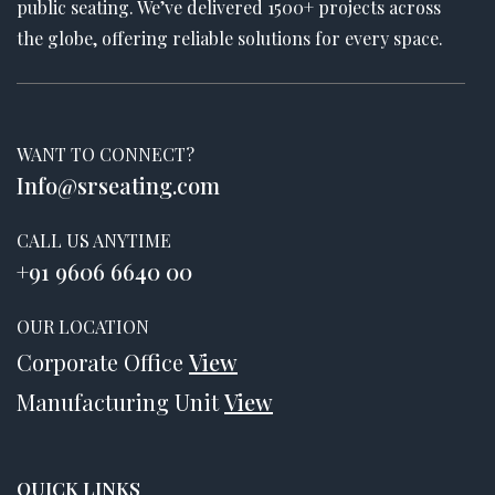
public seating. We’ve delivered 1500+ projects across
the globe, offering reliable solutions for every space.
WANT TO CONNECT?
Info@srseating.com
CALL US ANYTIME
+91 9606 6640 00
OUR LOCATION
Corporate Office
View
Manufacturing Unit
View
QUICK LINKS