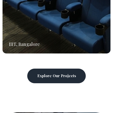
PES University,
Bangalore
Explore Our Projects