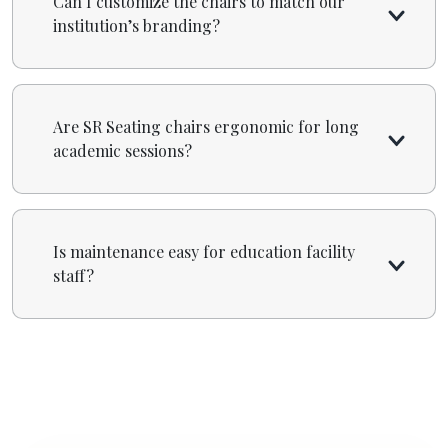
Can I customize the chairs to match our
institution’s branding?
Are SR Seating chairs ergonomic for long
academic sessions?
Is maintenance easy for education facility
staff?