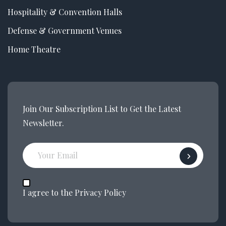
Hospitality & Convention Halls
Defense & Government Venues
Home Theatre
Join Our Subscription List to Get the Latest
Newsletter.
I agree to the Privacy Policy