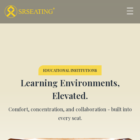
EDUCATIONAL INSTITUTIONS
Learning Environments,
Elevated.
Comfort, concentration, and collaboration - built into
every seat.