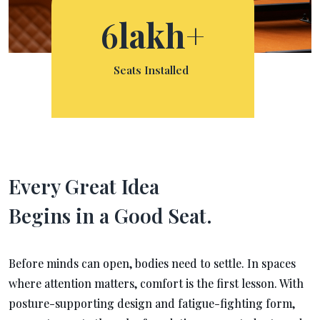
6
lakh+
Seats Installed
Every Great Idea
Begins in a Good Seat.
Before minds can open, bodies need to settle. In spaces
where attention matters, comfort is the first lesson. With
posture-supporting design and fatigue-fighting form,