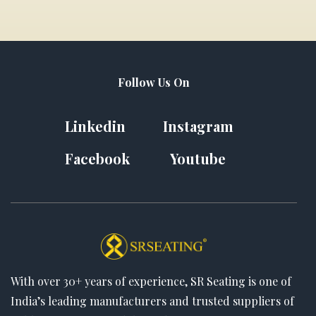
Follow Us On
Linkedin
Instagram
Facebook
Youtube
With over 30+ years of experience, SR Seating is one of
India’s leading manufacturers and trusted suppliers of