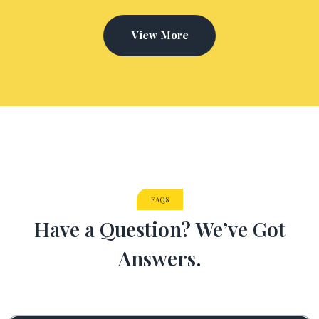
View More
FAQS
Have a Question? We’ve Got
Answers.