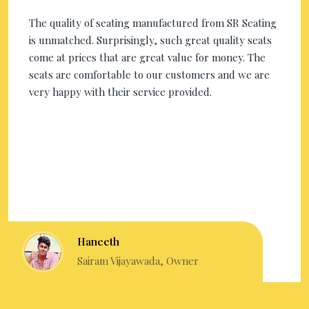
The quality of seating manufactured from SR Seating
is unmatched. Surprisingly, such great quality seats
come at prices that are great value for money. The
seats are comfortable to our customers and we are
very happy with their service provided.
Haneeth
Sairam Vijayawada, Owner