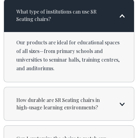
What type of institutions can use SR
Seating chairs?
Our products are ideal for educational spaces
of all sizes—from primary schools and
universities to seminar halls, training centres,
and auditoriums.
How durable are SR Seating chairs in
high-usage learning environments?