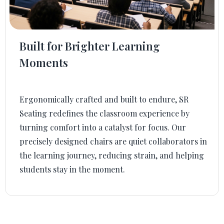
Built for Brighter Learning
Moments
Ergonomically crafted and built to endure, SR
Seating redefines the classroom experience by
turning comfort into a catalyst for focus. Our
precisely designed chairs are quiet collaborators in
the learning journey, reducing strain, and helping
students stay in the moment.