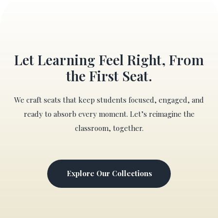
Let Learning Feel Right, From
the First Seat.
We craft seats that keep students focused, engaged, and
ready to absorb every moment. Let’s reimagine the
classroom, together.
Explore Our Collections