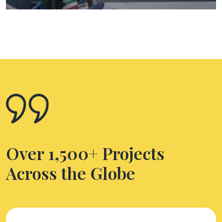
Over 1,500+ Projects
Across the Globe