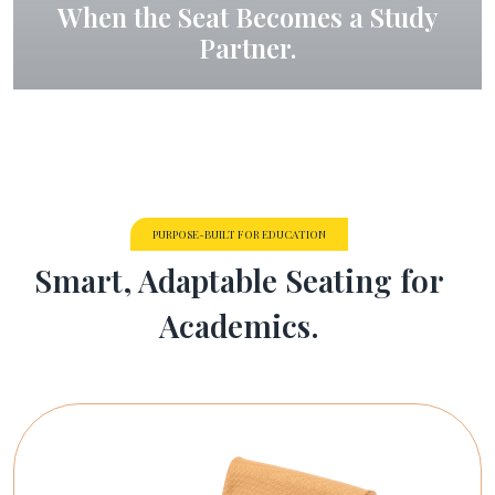
When the Seat Becomes a Study
Partner.
PURPOSE-BUILT FOR EDUCATION
Smart, Adaptable Seating for
Academics.