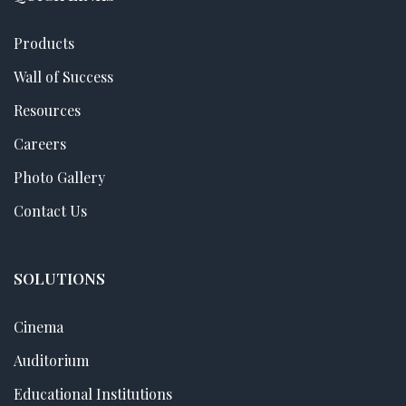
Products
Wall of Success
Resources
Careers
Photo Gallery
Contact Us
SOLUTIONS
Cinema
Auditorium
Educational Institutions