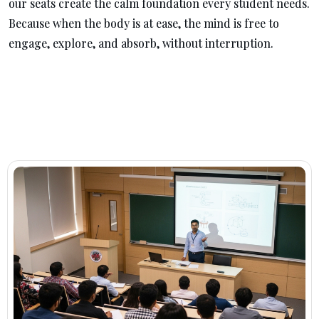
our seats create the calm foundation every student needs.
Because when the body is at ease, the mind is free to
engage, explore, and absorb, without interruption.