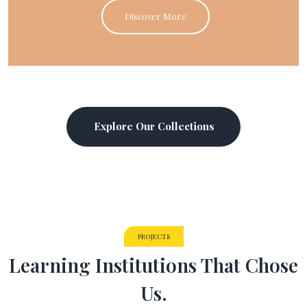
Discover More
Explore Our Collections
PROJECTS
Learning Institutions That Chose
Us.