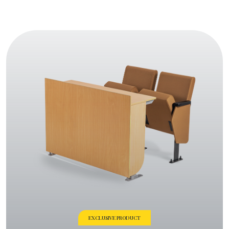
EXCLUSIVE PRODUCT