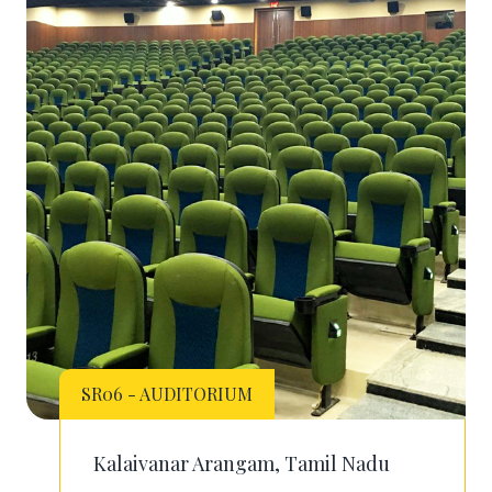
SR06 - AUDITORIUM
Kalaivanar Arangam, Tamil Nadu