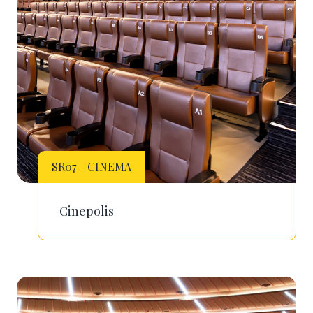
SR07 - CINEMA
Cinepolis