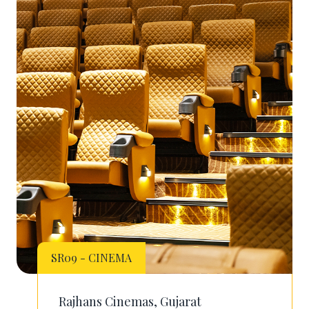
SR09 - CINEMA
Rajhans Cinemas, Gujarat