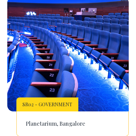
SR02 - GOVERNMENT
Planetarium, Bangalore