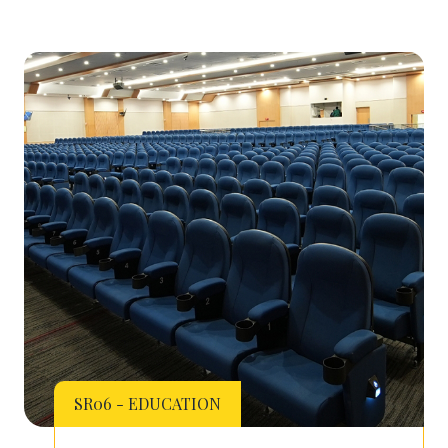
SR06 - EDUCATION