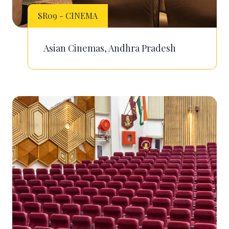
SR09 - CINEMA
Asian Cinemas, Andhra Pradesh