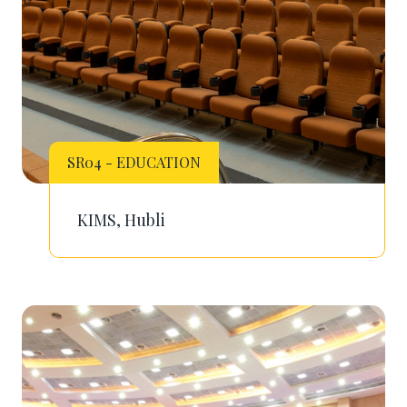
SR04 - EDUCATION
KIMS, Hubli