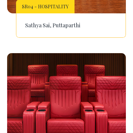
SR04 - HOSPITALITY
Sathya Sai, Puttaparthi