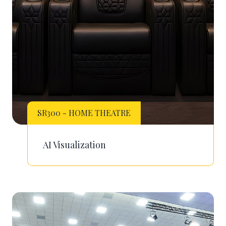
SR300 - HOME THEATRE
AI Visualization