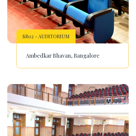
SR02 - AUDITORIUM
Ambedkar Bhavan, Bangalore