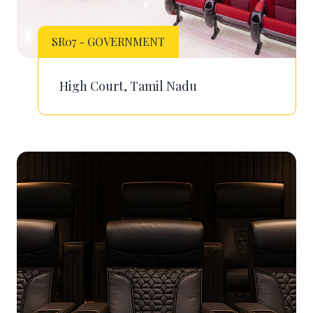
SR07 - GOVERNMENT
High Court, Tamil Nadu