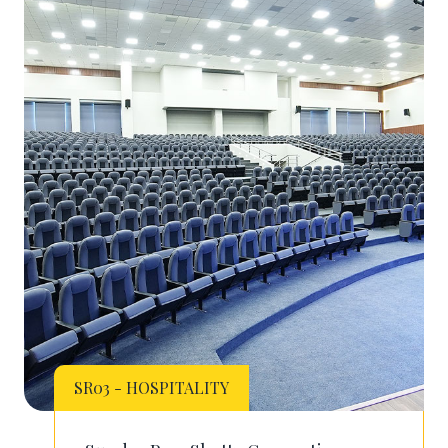
SR03 - HOSPITALITY