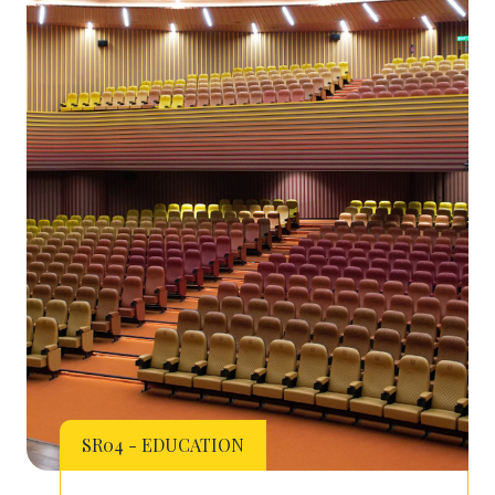
SR04 - EDUCATION