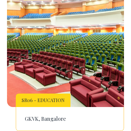
SR06 - EDUCATION
GKVK, Bangalore