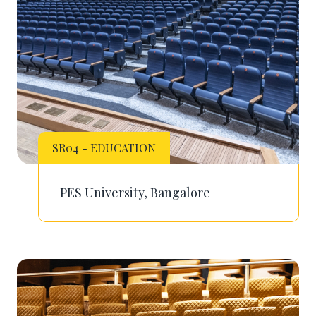
SR04 - EDUCATION
PES University, Bangalore