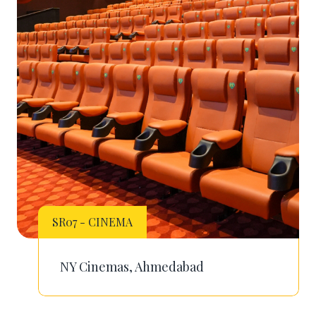
SR07 - CINEMA
NY Cinemas, Ahmedabad