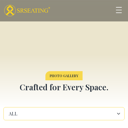
PHOTO GALLERY
Crafted for Every Space.