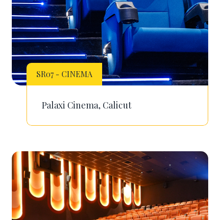
SR07 - CINEMA
Palaxi Cinema, Calicut