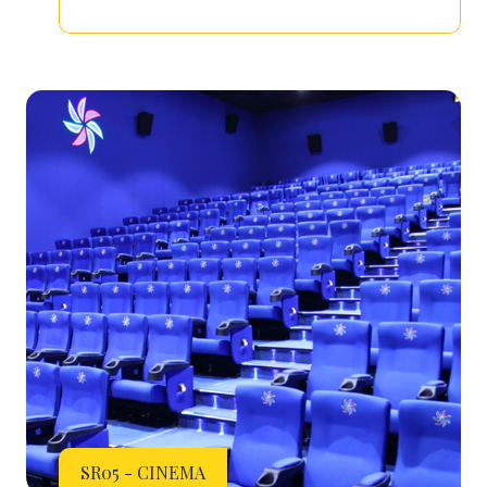
SR05 - CINEMA