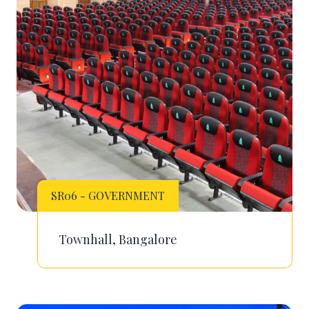
SR06 - GOVERNMENT
Townhall, Bangalore