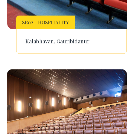
SR02 - HOSPITALITY
Kalabhavan, Gauribidanur