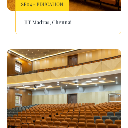
SR04 - EDUCATION
IIT Madras, Chennai