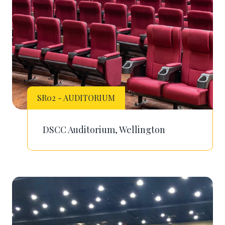
SR02 - AUDITORIUM
DSCC Auditorium, Wellington