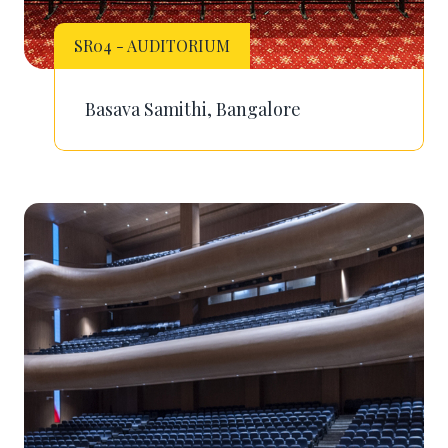
SR04 - AUDITORIUM
Basava Samithi, Bangalore