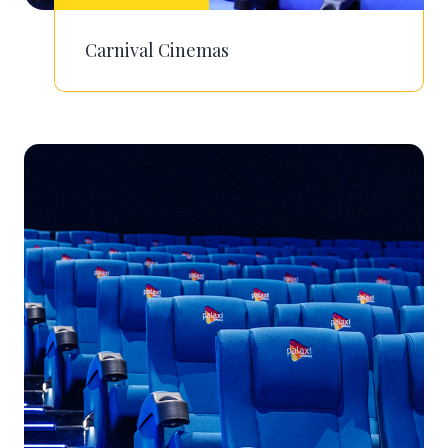
Carnival Cinemas