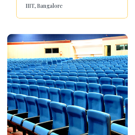
IIIT, Bangalore