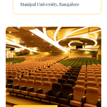
Manipal University, Bangalore