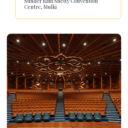
Sunder Ram Shetty Convention
Centre, Mulki