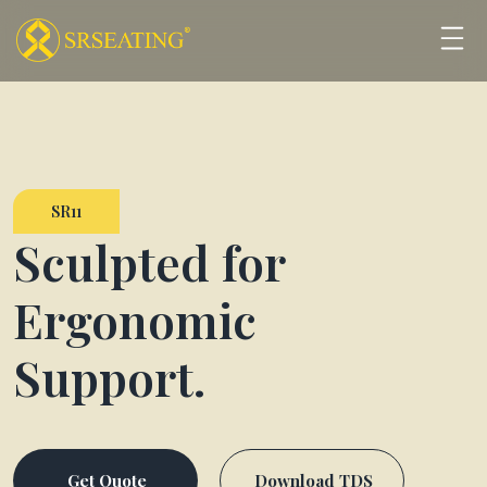
SR11
Sculpted for
Ergonomic
Support.
Get Quote
Download TDS