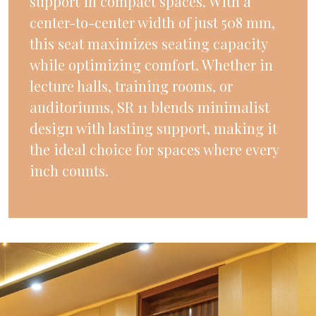
support in compact spaces. With a
center-to-center width of just 508 mm,
this seat maximizes seating capacity
while optimizing comfort. Whether in
lecture halls, training rooms, or
auditoriums, SR 11 blends minimalist
design with lasting support, making it
the ideal choice for spaces where every
inch counts.