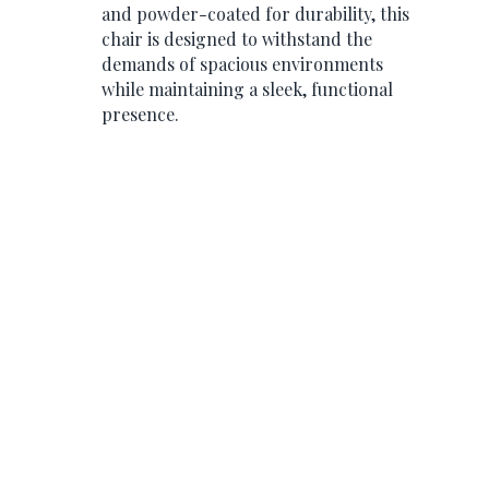
and powder-coated for durability, this
chair is designed to withstand the
demands of spacious environments
while maintaining a sleek, functional
presence.