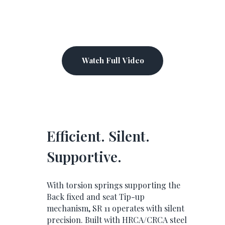
Watch Full Video
Efficient. Silent.
Supportive.
With torsion springs supporting the
Back fixed and seat Tip-up
mechanism, SR 11 operates with silent
precision. Built with HRCA/CRCA steel