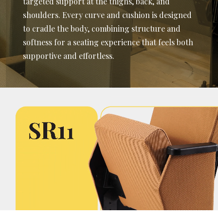
targeted support at the thighs, back, and
shoulders. Every curve and cushion is designed
to cradle the body, combining structure and
softness for a seating experience that feels both
supportive and effortless.