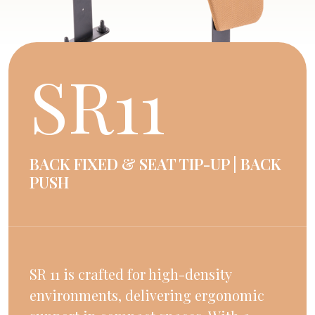
SR11
BACK FIXED & SEAT TIP-UP | BACK
PUSH
SR 11 is crafted for high-density
environments, delivering ergonomic