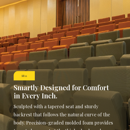
SR11
Smartly Designed
for Comfort
in Every Inch.
Sculpted with a tapered seat and sturdy
backrest that follows the natural curve of the
body. Precision-graded molded foam provides