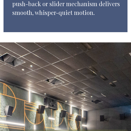
push-back or slider mechanism delivers
smooth, whisper-quiet motion.