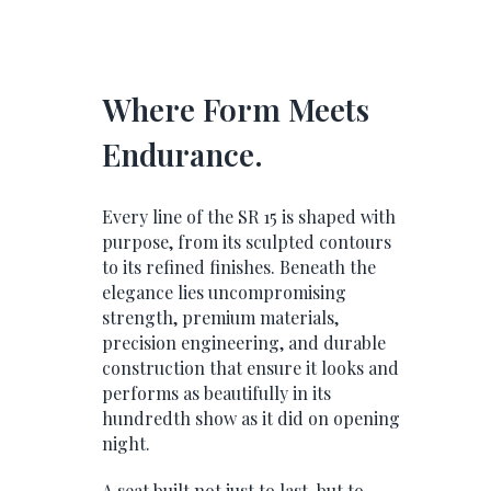
Where Form Meets
Endurance.
Every line of the SR 15 is shaped with
purpose, from its sculpted contours
to its refined finishes. Beneath the
elegance lies uncompromising
strength, premium materials,
precision engineering, and durable
construction that ensure it looks and
performs as beautifully in its
hundredth show as it did on opening
night.
A seat built not just to last, but to