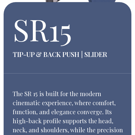
SR15
TIP-UP & BACK PUSH
| SLIDER
The SR 15 is built for the modern
cinematic experience, where comfort,
function, and elegance converge. Its
high-back profile supports the head,
neck, and shoulders, while the precision