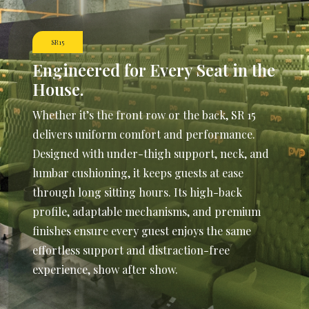
SR15
Engineered for Every
Seat in the
House.
Whether it’s the front row or the back, SR 15
delivers uniform comfort and performance.
Designed with under-thigh support, neck, and
lumbar cushioning, it keeps guests at ease
through long sitting hours. Its high-back
profile, adaptable mechanisms, and premium
finishes ensure every guest enjoys the same
effortless support and distraction-free
experience, show after show.