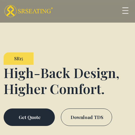
SR15
High-Back Design,
Higher Comfort.
Get Quote
Download TDS