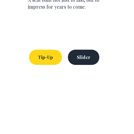
impress for years to come.
Tip-Up
Slider