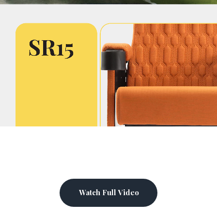
Watch Full Video